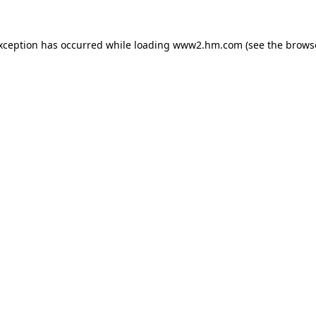
exception has occurred
while loading
www2.hm.com
(see the brows