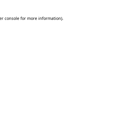
er console for more information)
.