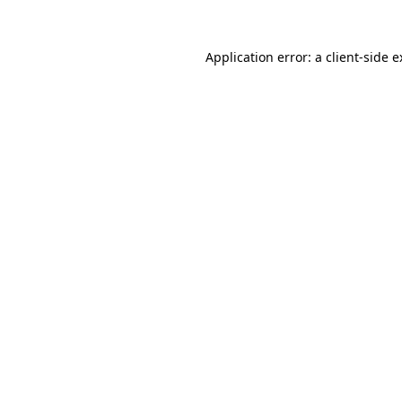
Application error: a client-side 