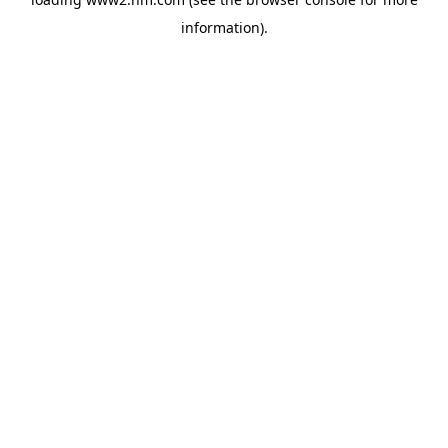
information)
.