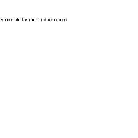
er console for more information)
.