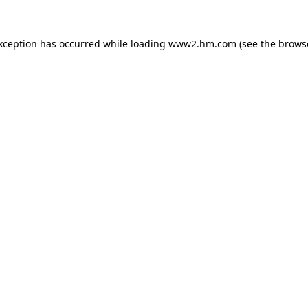
exception has occurred
while loading
www2.hm.com
(see the brows