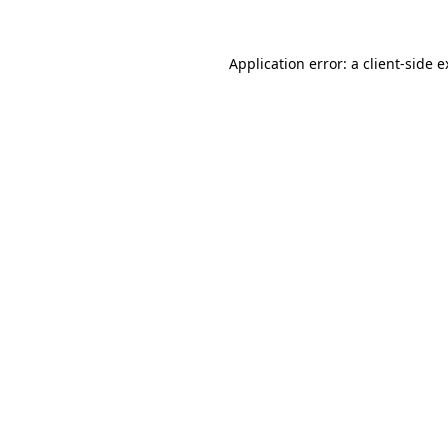
Application error: a client-side 