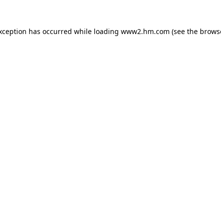
exception has occurred
while loading
www2.hm.com
(see the brows