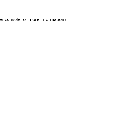
er console for more information)
.