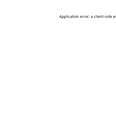
Application error: a client-side 