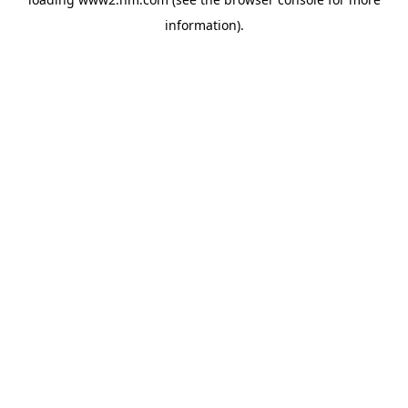
information)
.