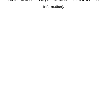
information)
.