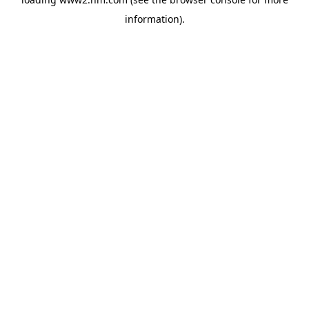
information)
.