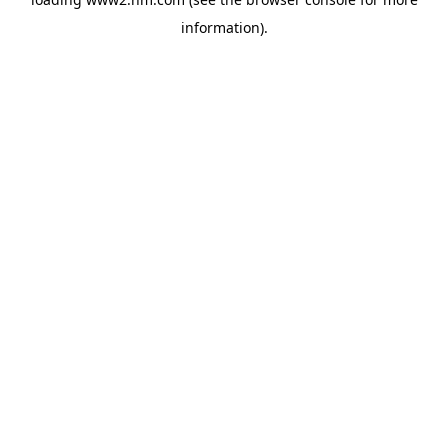
information)
.