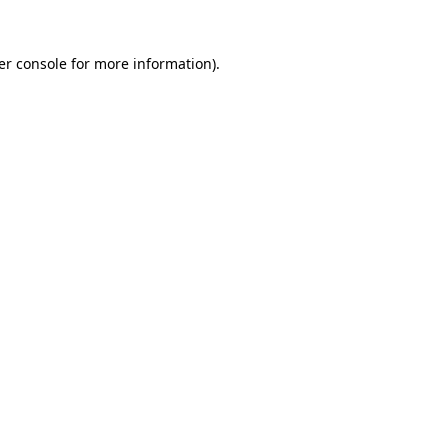
er console for more information)
.