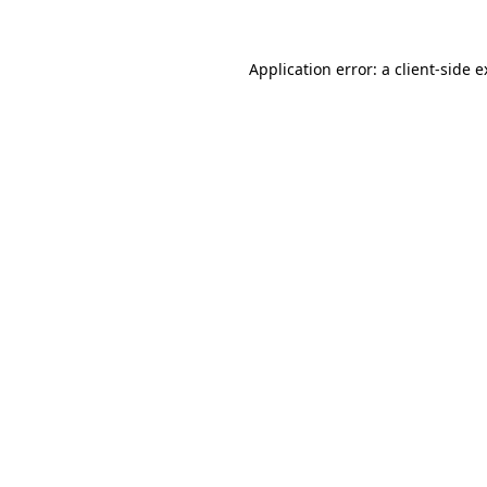
Application error: a client-side 