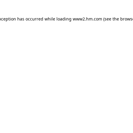
exception has occurred
while loading
www2.hm.com
(see the brows