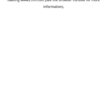
information)
.