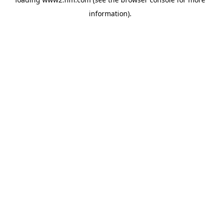
information)
.