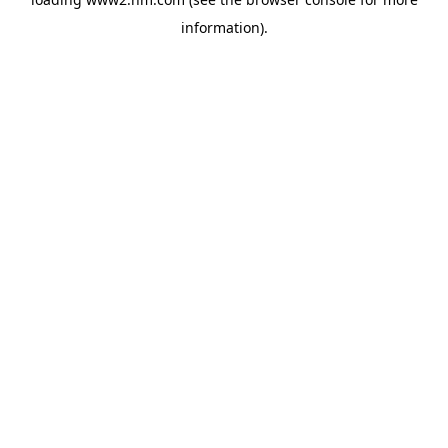
information)
.