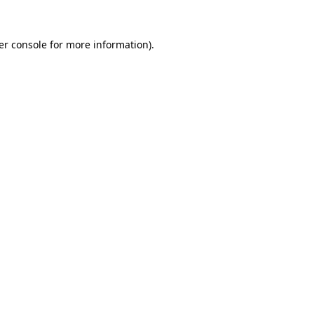
er console for more information)
.