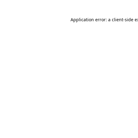
Application error: a client-side 