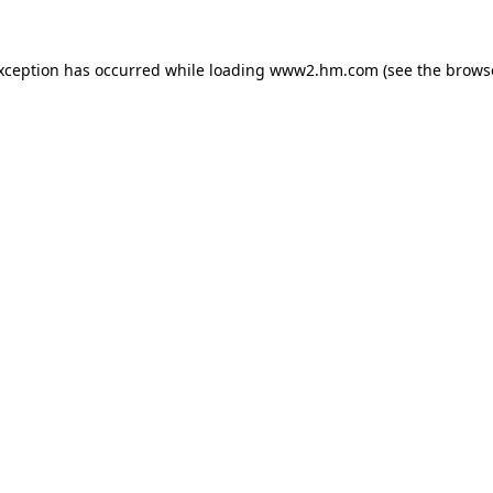
exception has occurred
while loading
www2.hm.com
(see the brows