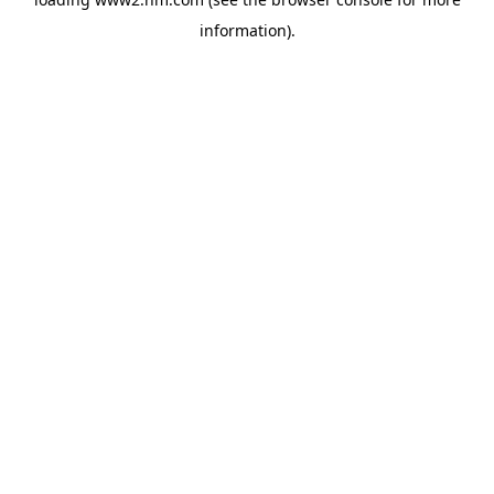
information)
.