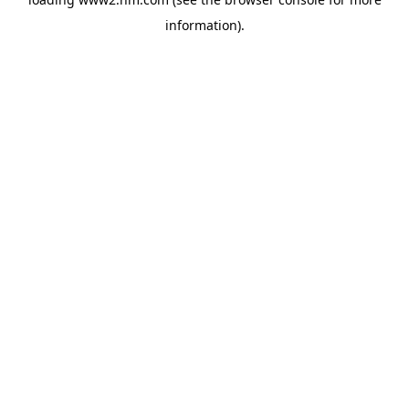
information)
.