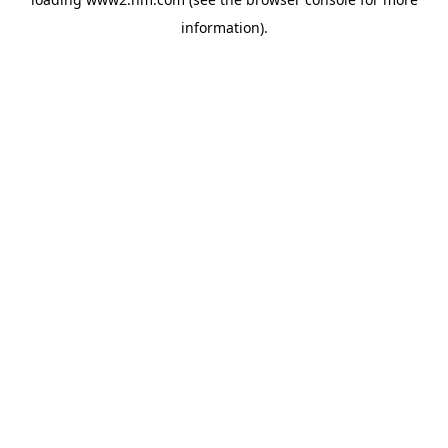
information)
.