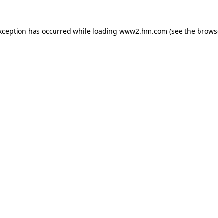
exception has occurred
while loading
www2.hm.com
(see the brows