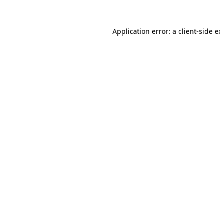
Application error: a client-side 