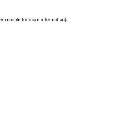
er console for more information)
.