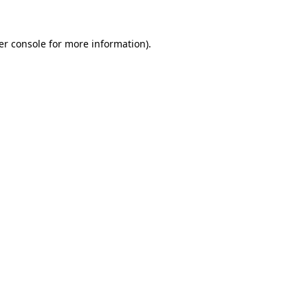
er console for more information)
.