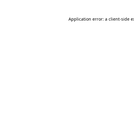
Application error: a client-side 