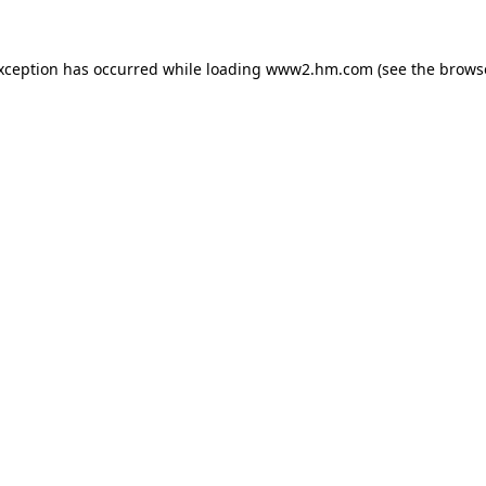
exception has occurred
while loading
www2.hm.com
(see the brows