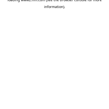
information)
.