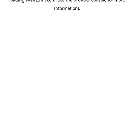
information)
.