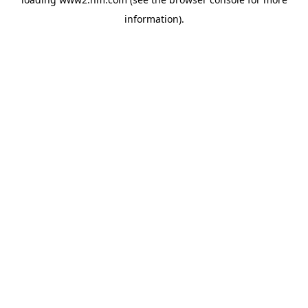
information)
.