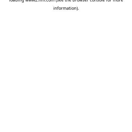
information)
.