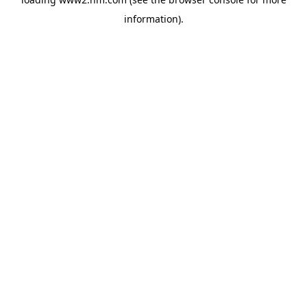
information)
.