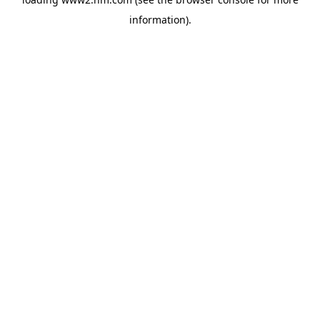
information)
.