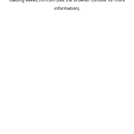
information)
.