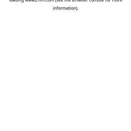
information)
.