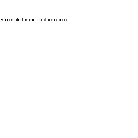
er console for more information)
.