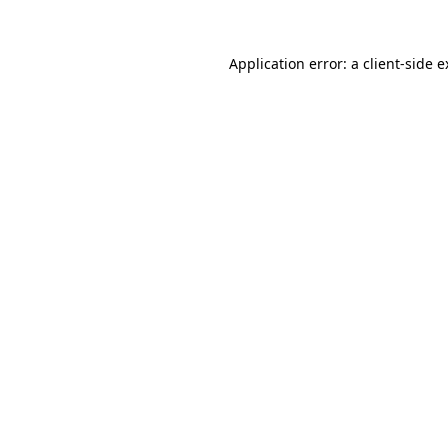
Application error: a client-side 