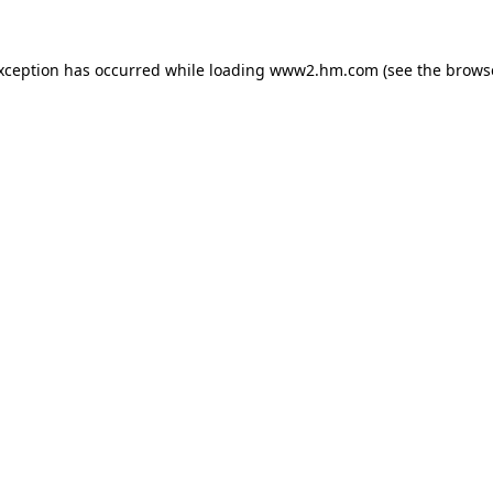
exception has occurred
while loading
www2.hm.com
(see the brows