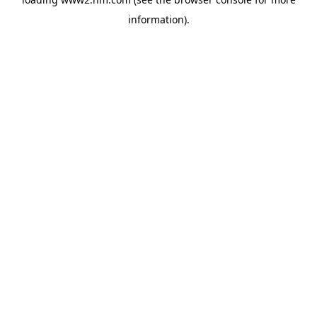
information)
.