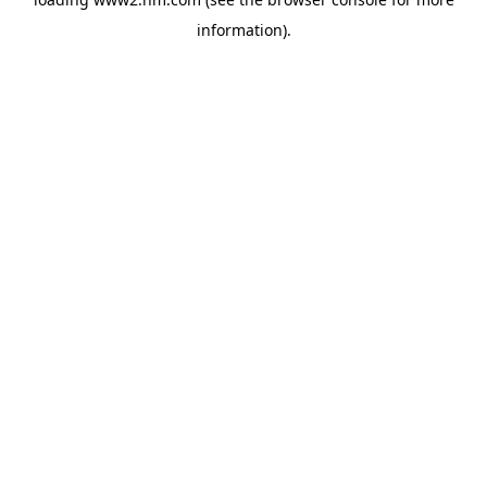
information)
.