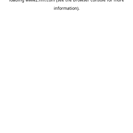
information)
.