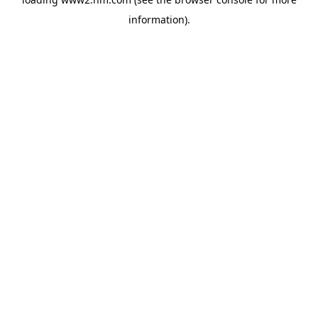
information)
.