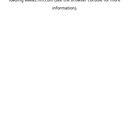
information)
.