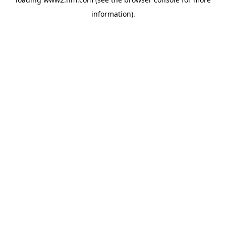
information)
.