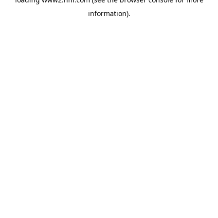
information)
.