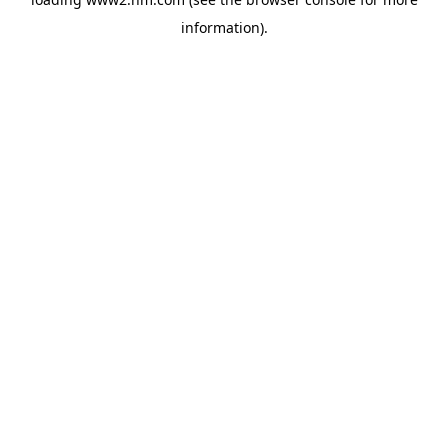
information)
.