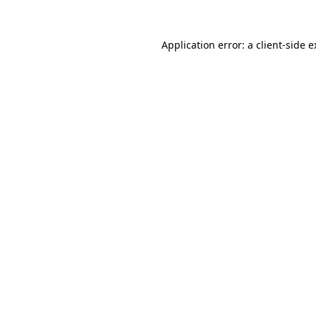
Application error: a client-side 