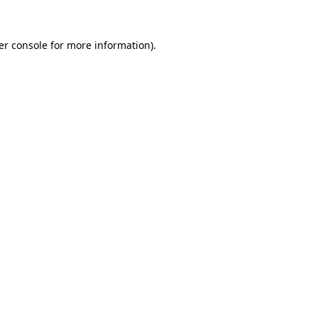
er console for more information)
.