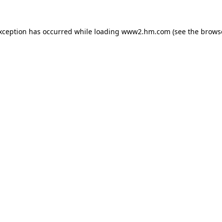
exception has occurred
while loading
www2.hm.com
(see the brows