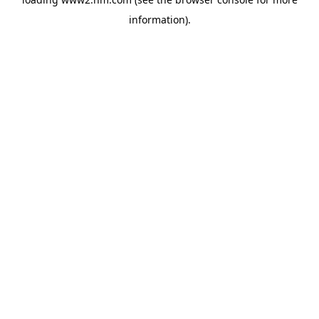
information)
.