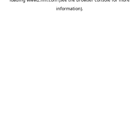
information)
.