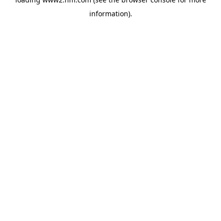
information)
.