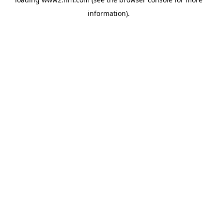
information)
.