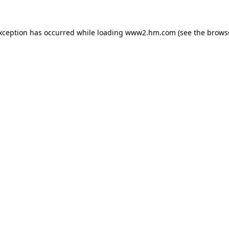
exception has occurred
while loading
www2.hm.com
(see the brows