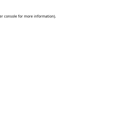
er console for more information)
.