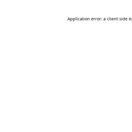
Application error: a client-side 