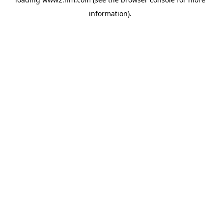
information)
.