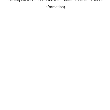
information)
.