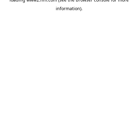
information)
.