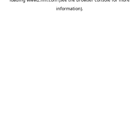
information)
.