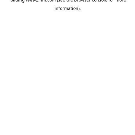
information)
.