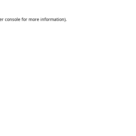
er console for more information)
.