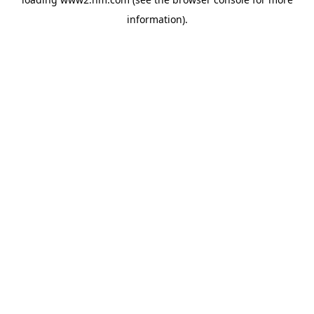
information)
.