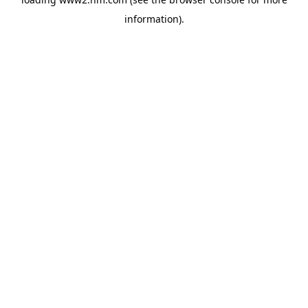
information)
.