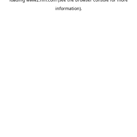
information)
.